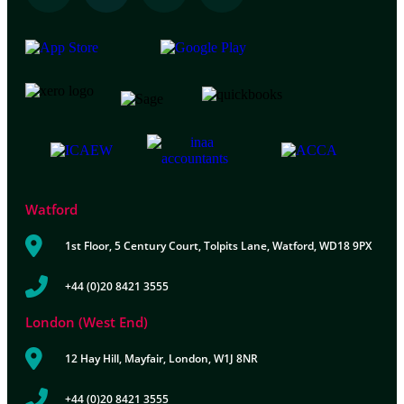
Watford
1st Floor, 5 Century Court, Tolpits Lane, Watford, WD18 9PX
+44 (0)20 8421 3555
London (West End)
12 Hay Hill, Mayfair, London, W1J 8NR
+44 (0)20 8421 3555