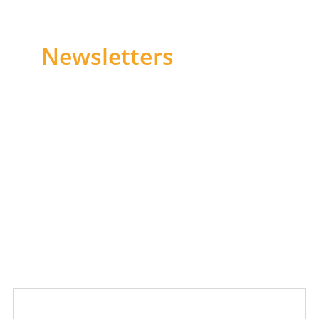
Newsletters