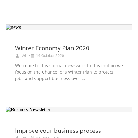
Winter Economy Plan 2020
Will
•
16 October 2020
Welcome to this special newswire. In this edition we
focus on the Chancellor’s Winter Plan to protect
jobs and support business over …
Improve your business process