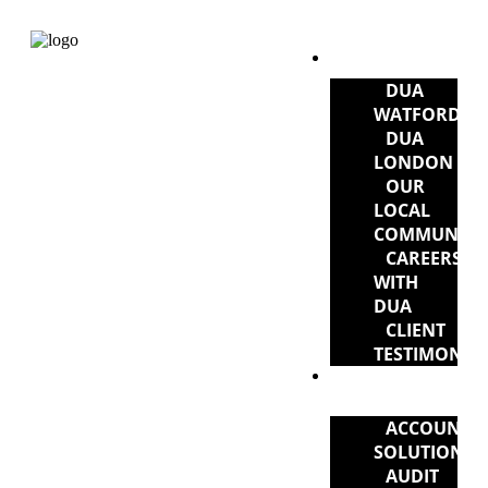
ABOUT DUA
DUA
WATFORD
DUA
LONDON
OUR
LOCAL
COMMUNITY
CAREERS
WITH
DUA
CLIENT
TESTIMONIA
DUA
SERVICES
ACCOUNTI
SOLUTIONS
AUDIT