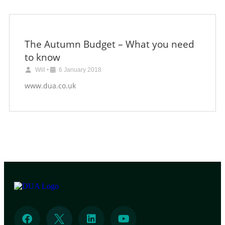
The Autumn Budget – What you need
to know
Will
•
6 January 2018
www.dua.co.uk