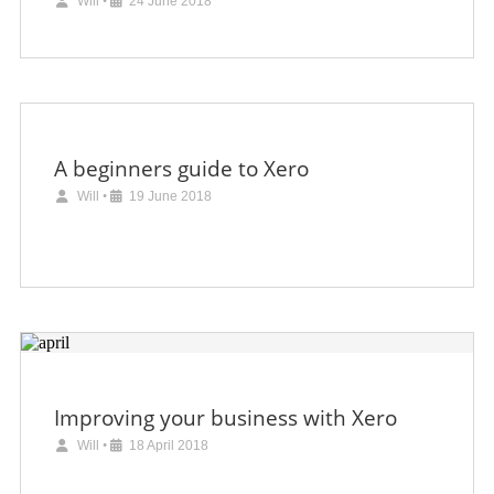
Will
•
24 June 2018
A beginners guide to Xero
Will
•
19 June 2018
Improving your business with Xero
Will
•
18 April 2018