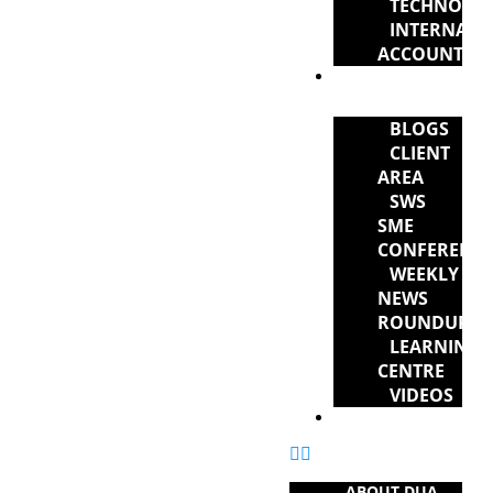
TECHNOLO
INTERNATI
ACCOUNTAN
NEWS &
RESOURCES
BLOGS
CLIENT
AREA
SWS
SME
CONFERENC
WEEKLY
NEWS
ROUNDUP
LEARNING
CENTRE
VIDEOS
CONTACT US
ABOUT DUA