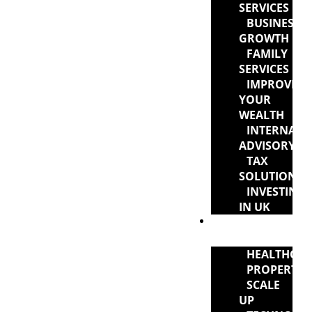
SERVICES
BUSINESS
GROWTH
FAMILY
SERVICES
IMPROVIN
YOUR
WEALTH
INTERNATI
ADVISORY
TAX
SOLUTIONS
INVESTING
IN UK
INDUSTRY
EXPERTISE
HEALTHCAR
PROPERTY
SCALE
UP