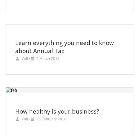
Learn everything you need to know
about Annual Tax
Will
•
4 March 2018
How healthy is your business?
Will
•
26 February 2018