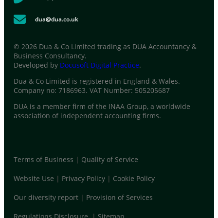
dua@dua.co.uk
© 2026 Dua & Co Limited trading as DUA Accountancy &
Business Consultancy.
Developed by
Docusoft Digital Practice
.
Dua & Co Limited is registered in England & Wales.
Company no: 7186963. VAT Number: 505205687
DUA is a member firm of the INAA Group, a worldwide
association of independent accounting firms.
Terms of Business
|
Quality of Service
Website Use
|
Privacy Policy
|
Cookie Policy
Our diversity report
|
Provision of Services
Regulations Disclosure
|
Sitemap