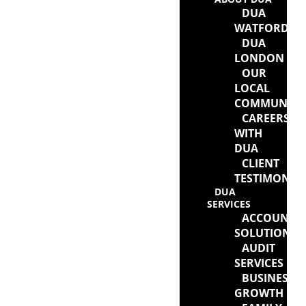
DUA
WATFORD
DUA
LONDON
OUR
LOCAL
COMMUNITY
CAREERS
WITH
DUA
CLIENT
TESTIMONIA
DUA
SERVICES
ACCOUNTI
SOLUTIONS
AUDIT
SERVICES
BUSINESS
GROWTH