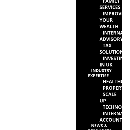
FAMILY
SERVICES
IMPROVIN
YOUR
WEALTH
INTERNATI
ADVISORY
TAX
SOLUTIONS
INVESTING
IN UK
INDUSTRY
EXPERTISE
HEALTHCAR
PROPERTY
SCALE
UP
TECHNOLO
INTERNATI
ACCOUNTAN
NEWS &