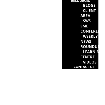
RESOURCES
BLOGS
CLIENT
AREA
SWS
SME
CONFERENC
WEEKLY
NEWS
ROUNDUP
LEARNING
CENTRE
VIDEOS
CONTACT US