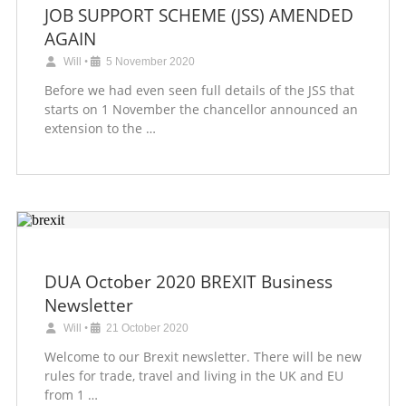
JOB SUPPORT SCHEME (JSS) AMENDED
AGAIN
Will
•
5 November 2020
Before we had even seen full details of the JSS that
starts on 1 November the chancellor announced an
extension to the …
DUA October 2020 BREXIT Business
Newsletter
Will
•
21 October 2020
Welcome to our Brexit newsletter. There will be new
rules for trade, travel and living in the UK and EU
from 1 …