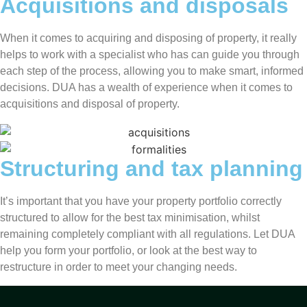
Acquisitions and disposals
When it comes to acquiring and disposing of property, it really
helps to work with a specialist who has can guide you through
each step of the process, allowing you to make smart, informed
decisions. DUA has a wealth of experience when it comes to
acquisitions and disposal of property.
Structuring and tax planning
It’s important that you have your property portfolio correctly
structured to allow for the best tax minimisation, whilst
remaining completely compliant with all regulations. Let DUA
help you form your portfolio, or look at the best way to
restructure in order to meet your changing needs.