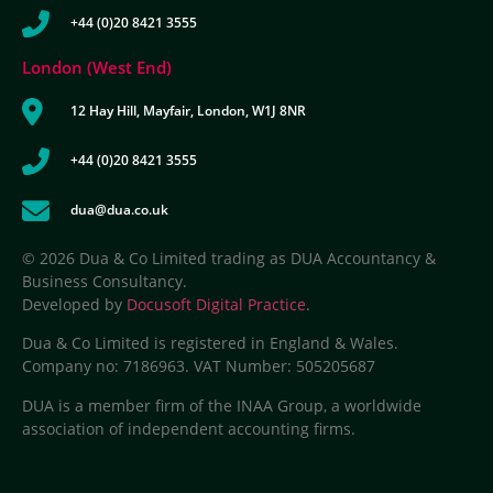
+44 (0)20 8421 3555
London (West End)
12 Hay Hill, Mayfair, London, W1J 8NR
+44 (0)20 8421 3555
dua@dua.co.uk
© 2026 Dua & Co Limited trading as DUA Accountancy &
Business Consultancy.
Developed by
Docusoft Digital Practice
.
Dua & Co Limited is registered in England & Wales.
Company no: 7186963. VAT Number: 505205687
DUA is a member firm of the INAA Group, a worldwide
association of independent accounting firms.