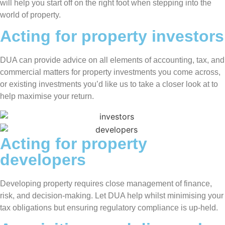
will help you start off on the right foot when stepping into the
world of property.
Acting for property investors
DUA can provide advice on all elements of accounting, tax, and
commercial matters for property investments you come across,
or existing investments you’d like us to take a closer look at to
help maximise your return.
Acting for property
developers
Developing property requires close management of finance,
risk, and decision-making. Let DUA help whilst minimising your
tax obligations but ensuring regulatory compliance is up-held.