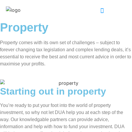
INDUSTRY EXPERTISE
Property
Property comes with its own set of challenges – subject to
forever changing tax legislation and complex lending deals, it’s
essential to receive the best and most current advice in order to
maximise your profits.
Starting out in property
You’re ready to put your foot into the world of property
investment, so why not let DUA help you at each step of the
way. Our knowledgable partners can provide advice,
information and help with how to fund your investment. DUA