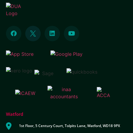
Watford
1st Floor, 5 Century Court, Tolpits Lane, Watford, WD18 9PX