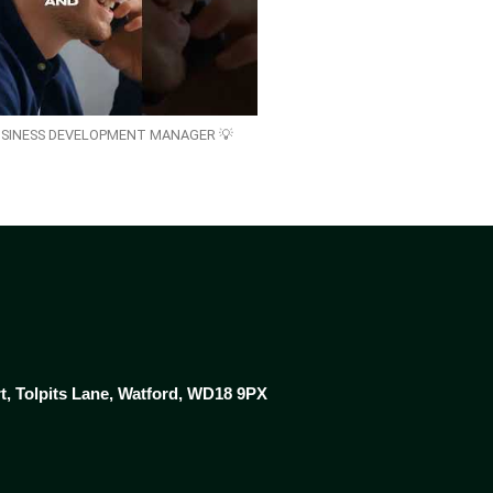
USINESS DEVELOPMENT MANAGER 💡
rt, Tolpits Lane, Watford, WD18 9PX