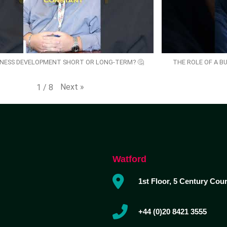
SINESS DEVELOPMENT SHORT OR LONG-TERM? 🤔
THE ROLE OF A B
Next
»
1
/
8
Watford
1st Floor, 5 Century Cou
+44 (0)20 8421 3555