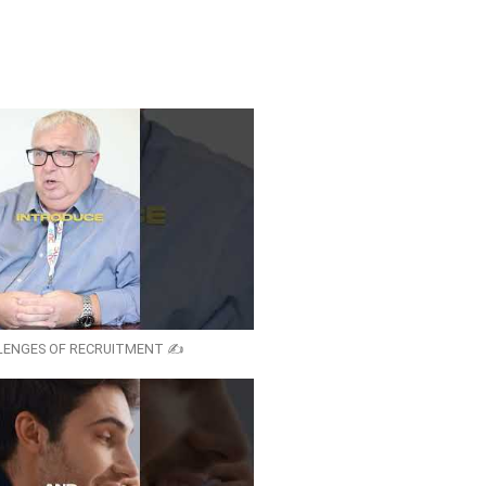
LENGES OF RECRUITMENT ✍️