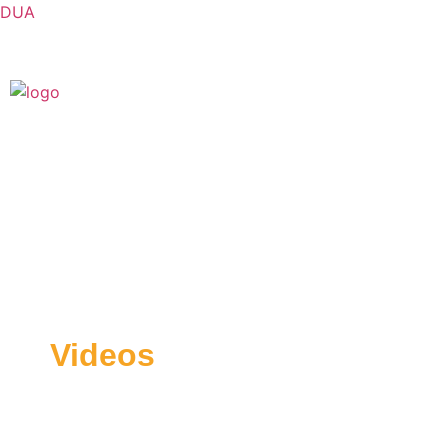
DUA
Videos