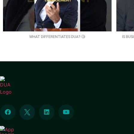
WHAT DIFFERENTIATES DUA? 🧐
IS BU