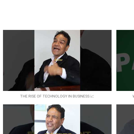
THE RISE OF TECHNOLOGY IN BUSINESS 📈