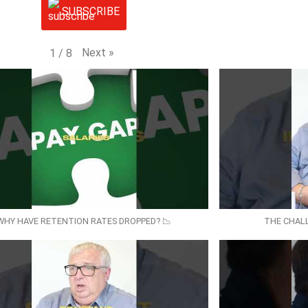
SUBSCRIBE
Next
»
1
/
8
WHY HAVE RETENTION RATES DROPPED? 📉
THE CHAL