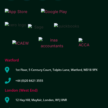
Watford
1st Floor, 5 Century Court, Tolpits Lane, Watford, WD18 9PX
+44 (0)20 8421 3555
London (West End)
12 Hay Hill, Mayfair, London, W1J 8NR