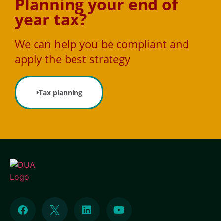
Planning your end of
year tax?
We can help you be compliant and
apply the best strategy
Tax planning