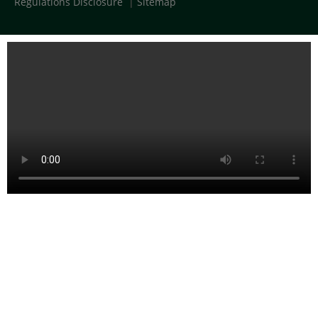
Regulations Disclosure
|
Sitemap