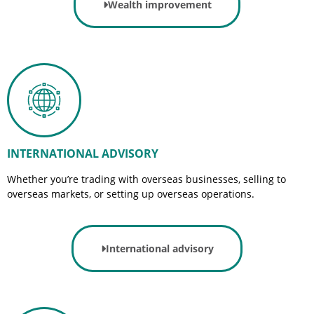
Wealth improvement
INTERNATIONAL ADVISORY
Whether you’re trading with overseas businesses, selling to
overseas markets, or setting up overseas operations.
International advisory