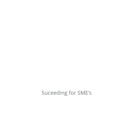
Suceeding for SME’s