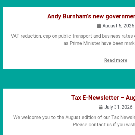
Andy Burnham’s new government
August 5, 2026
VAT reduction, cap on public transport and business rates
as Prime Minister have been marke
Read more
Tax E-Newsletter – Au
July 31, 2026
We welcome you to the August edition of our Tax Newslet
Please contact us if you wish