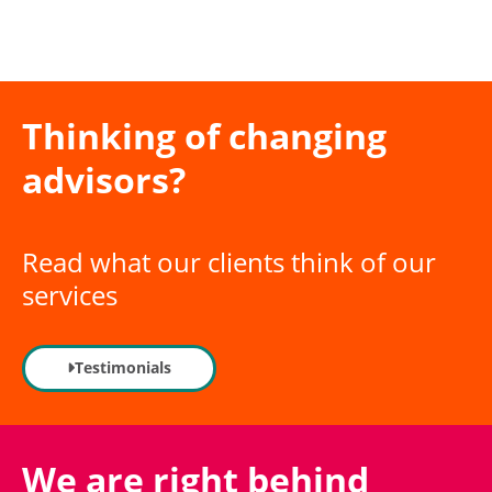
The SME expert
Thinking of changing
here to help you
advisors?
grow your ambitions
Read what our clients think of our
services
Our industry expertise
Testimonials
We are right behind