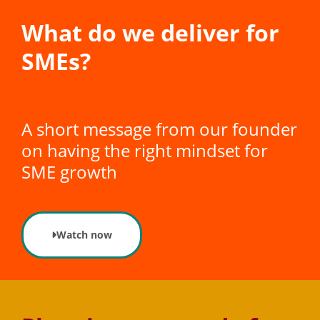
What do we deliver for
SMEs?
A short message from our founder
on having the right mindset for
SME growth
Watch now