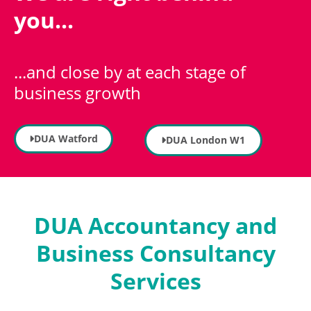
you...
...and close by at each stage of
business growth
DUA Watford
DUA London W1
DUA Accountancy and
Business Consultancy
Services