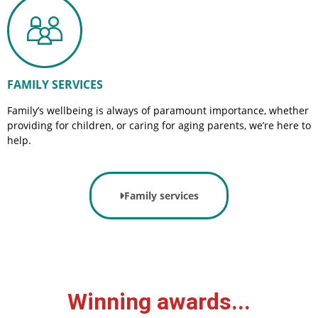
FAMILY SERVICES
Family’s wellbeing is always of paramount importance, whether
providing for children, or caring for aging parents, we’re here to
help.
Family services
Winning awards...