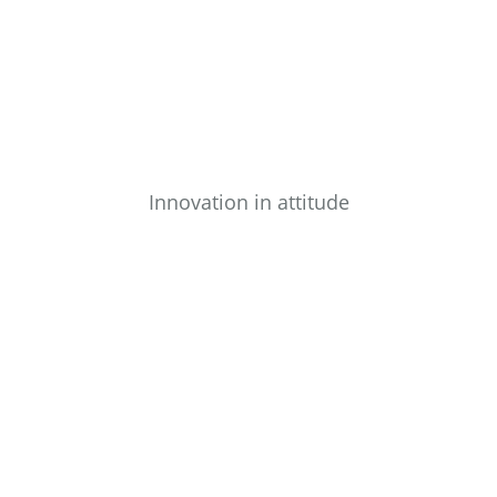
Innovation in attitude