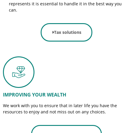
represents it is essential to handle it in the best way you
can.
Tax solutions
IMPROVING YOUR WEALTH
We work with you to ensure that in later life you have the
resources to enjoy and not miss out on any choices.