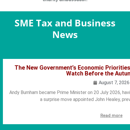
SME Tax and Business
News
The New Government’s Economic Prioritie
Watch Before the Autu
August 7, 2026
Andy Burnham became Prime Minister on 20 July 2026, hav
a surprise move appointed John Healey, pre
Read more