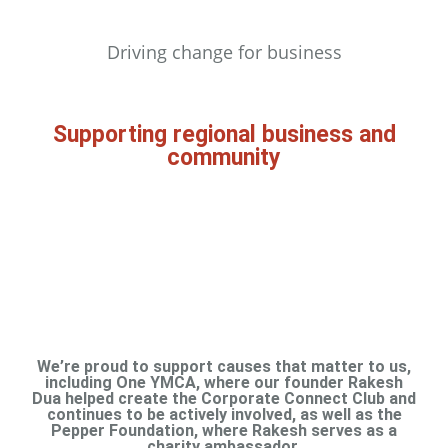
Driving change for business​
Supporting regional business and
community
We’re proud to support causes that matter to us,
including One YMCA, where our founder Rakesh
Dua helped create the Corporate Connect Club and
continues to be actively involved, as well as the
Pepper Foundation, where Rakesh serves as a
charity ambassador.