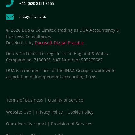
+44 (0)20 8421 3555
dua@dua.co.uk
© 2026 Dua & Co Limited trading as DUA Accountancy &
Business Consultancy.
Developed by
Docusoft Digital Practice
.
Dua & Co Limited is registered in England & Wales.
Company no: 7186963. VAT Number: 505205687
DUA is a member firm of the INAA Group, a worldwide
association of independent accounting firms.
Terms of Business
|
Quality of Service
Website Use
|
Privacy Policy
|
Cookie Policy
Our diversity report
|
Provision of Services