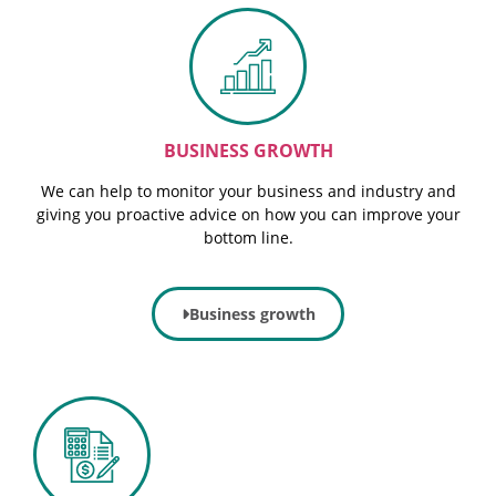
BUSINESS GROWTH
We can help to monitor your business and industry and
giving you proactive advice on how you can improve your
bottom line.
Business growth