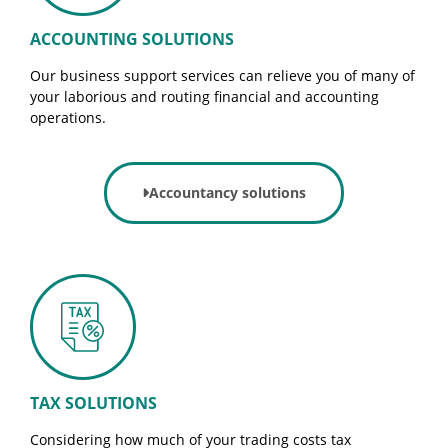
ACCOUNTING SOLUTIONS
Our business support services can relieve you of many of
your laborious and routing financial and accounting
operations.
Accountancy solutions
TAX SOLUTIONS
Considering how much of your trading costs tax