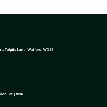
rt, Tolpits Lane, Watford, WD18
ondon, W1J 8NR