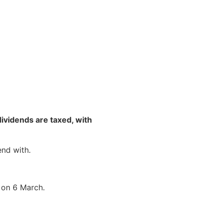
NEWS & RESOURCES
CONTACT US
vidends are taxed, with
end with.
t on 6 March.