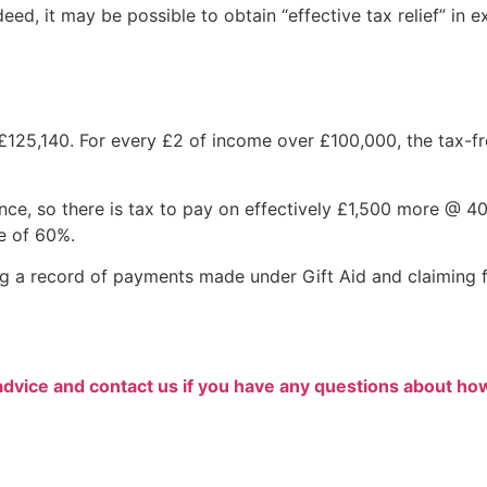
deed, it may be possible to obtain “effective tax relief” in 
25,140. For every £2 of income over £100,000, the tax-fr
ce, so there is tax to pay on effectively £1,500 more @ 4
e of 60%.
g a record of payments made under Gift Aid and claiming f
advice and contact us if you have any questions about ho