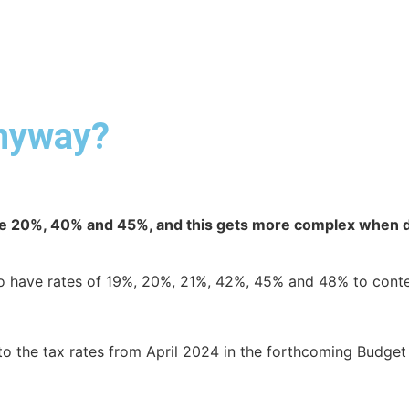
ABOUT DUA
DUA SERVICES
INDUSTRY EXPERTISE
anyway?
e 20%, 40% and 45%, and this gets more complex when di
who have rates of 19%, 20%, 21%, 42%, 45% and 48% to cont
 to the tax rates from April 2024 in the forthcoming Budge