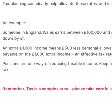
Tax planning can clearly help alleviate these rates, and in
An example:
Someone in England/Wales earns between £100,000 and £1
down by £1.
An extra £1,000 income means £500 less personal allowan
payable on the £1,000 extra income – an effective tax rat
Pensions are one way of reducing taxable income. Keepin
tax.
Remember, Tax is a complex area – please take careful 