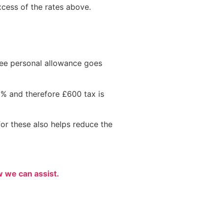
excess of the rates above.
ee personal allowance goes
0% and therefore £600 tax is
or these also helps reduce the
w we can assist.