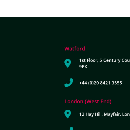
Watford
1st Floor, 5 Century Cou
9PX
+44 (0)20 8421 3555
London (West End)
12 Hay Hill, Mayfair, L