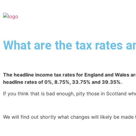
What are the tax rates 
The headline income tax rates for England
and Wales ar
headline rates of 0%, 8.75%, 33.75% and 39.35%.
If you think that is bad enough, pity those in Scotland 
We will find out shortly what changes will likely be made