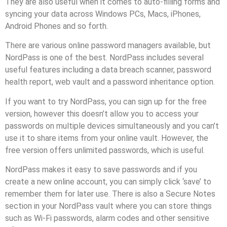
They are also useful when it comes to auto-filling forms and
syncing your data across Windows PCs, Macs, iPhones,
Android Phones and so forth.
There are various online password managers available, but
NordPass is one of the best. NordPass includes several
useful features including a data breach scanner, password
health report, web vault and a password inheritance option.
If you want to try NordPass, you can sign up for the free
version, however this doesn’t allow you to access your
passwords on multiple devices simultaneously and you can’t
use it to share items from your online vault. However, the
free version offers unlimited passwords, which is useful.
NordPass makes it easy to save passwords and if you
create a new online account, you can simply click ‘save’ to
remember them for later use. There is also a Secure Notes
section in your NordPass vault where you can store things
such as Wi-Fi passwords, alarm codes and other sensitive