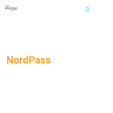
INDUSTRY EXPERTISE
NordPass