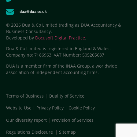
dua@dua.co.uk
© 2026 Dua & Co Limited trading as DUA Accountancy &
Business Consultancy.
Developed by
Docusoft Digital Practice
.
Dua & Co Limited is registered in England & Wales.
Company no: 7186963. VAT Number: 505205687
DUA is a member firm of the INAA Group, a worldwide
association of independent accounting firms.
Terms of Business
|
Quality of Service
Website Use
|
Privacy Policy
|
Cookie Policy
Our diversity report
|
Provision of Services
Regulations Disclosure
|
Sitemap