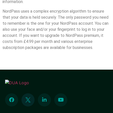
information.
NordPass uses a complex encryption algorithm to ensure
that your data is held securely. The only password you need
to remember is the one for your NordPass account. You can
also use your face and/or your fingerprint to log in to your
account. If you want to upgrade to NordPass premium, it
costs from £4.99 per month and various enterprise
subscription packages are available for businesses.