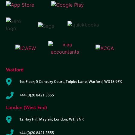
Watford
1st Floor, 5 Century Court, Tolpits Lane, Watford, WD18 9PX
+44 (0)20 8421 3555
London (West End)
12 Hay Hill, Mayfair, London, W1J 8NR
+44 (0)20 8421 3555