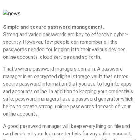
Simple and secure password management.
Strong and varied passwords are key to effective cyber-
security. However, few people can remember all the
passwords needed for logging into their various devices,
online accounts, cloud services and so forth.
That’s where password managers come in. A password
manager is an encrypted digital storage vault that stores
secure password information that you use to log into apps
and accounts online. In addition to keeping your credentials
safe, password managers have a password generator which
helps to create strong, unique passwords for each of your
online accounts.
A good password manager will keep everything on file and
can handle all your login credentials for any online account.