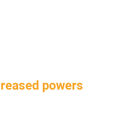
ABOUT DUA
DUA SERVICES
INDUSTRY EXPERTISE
creased powers