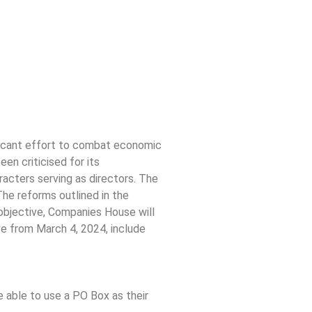
ificant effort to combat economic
en criticised for its
racters serving as directors. The
he reforms outlined in the
objective, Companies House will
ve from March 4, 2024, include
e able to use a PO Box as their