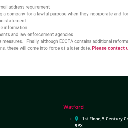
email address requirement
ng a company for a lawful purpose when they incorporate and fo
tion statement
te information
tments and law enforcement agencies
ve measures. Finally, although ECCTA contains additional refor
ons, these will come into force at a later date.
Please contact u
Watford
1st Floor, 5 Century C
9PX