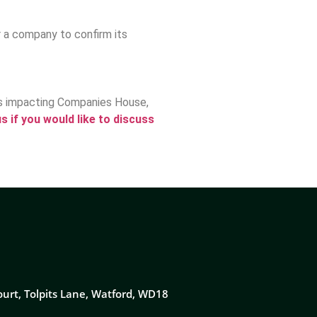
r a company to confirm its
ms impacting Companies House,
s if you would like to discuss
ourt, Tolpits Lane, Watford, WD18