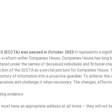
23 (ECCTA) was passed in October 2023
It represents a sign
s a reform within Companies House. Companies House has long be
stered under the names of deceased individuals and fictional cha
ction of the ECCTA as a pivotal juncture for Companies House. T
tory of information into a proactive guardian. To achieve this 
receives and challenge it when necessary. The changes, effecti
ting evidence
 must have an appropriate address at all times – they will not b