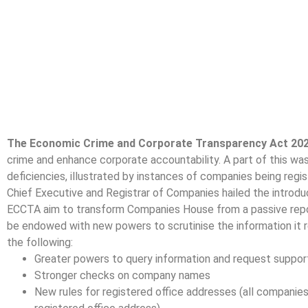
The Economic Crime and Corporate Transparency Act 20
crime and enhance corporate accountability. A part of this wa
deficiencies, illustrated by instances of companies being regi
Chief Executive and Registrar of Companies hailed the introdu
ECCTA aim to transform Companies House from a passive reposi
be endowed with new powers to scrutinise the information it 
the following:
Greater powers to query information and request suppor
Stronger checks on company names
New rules for registered office addresses (all companies