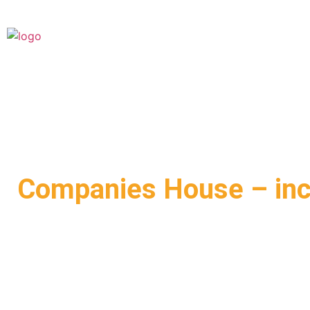
Companies House – in