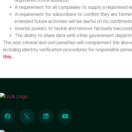
registered office address)
A requirement for all companies to supply a registered 
A requirement for subscribers to confirm they are formi
intended future activities will be lawful on its confirma
Greater powers to tackle and remove factually inaccura
The ability to share data with other government depar
The new criminal and civil penalties will complement the abo
including identity verification procedures for responsible pers
this.