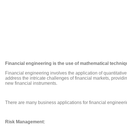
Financial engineering is the use of mathematical techniq
Financial engineering involves the application of quantitative
address the intricate challenges of financial markets, provi
new financial instruments.
There are many business applications for financial engineeri
Risk Management: