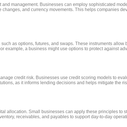
ent and management. Businesses can employ sophisticated model
rate changes, and currency movements. This helps companies devel
s such as options, futures, and swaps. These instruments allow 
s. For example, a business might use options to protect against 
age credit risk. Businesses use credit scoring models to evalu
titutions, as it informs lending decisions and helps mitigate the ris
tal allocation. Small businesses can apply these principles to s
ventory, receivables, and payables to support day-to-day opera