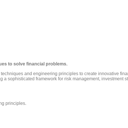
ues to solve financial problems.
 techniques and engineering principles to create innovative finan
ding a sophisticated framework for risk management, investment s
ng principles.