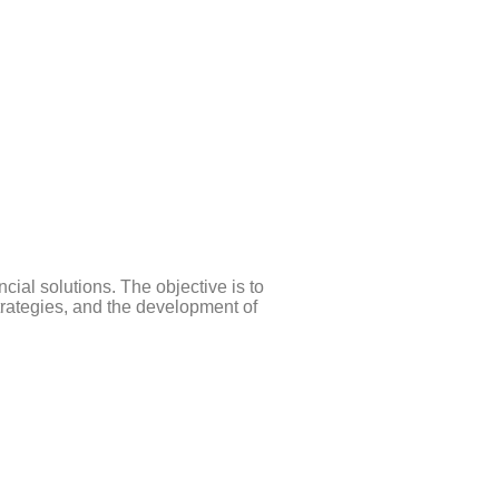
cial solutions. The objective is to
trategies, and the development of