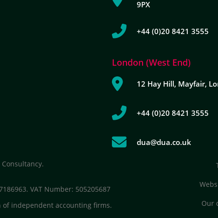
9PX
+44 (0)20 8421 3555
London (West End)
12 Hay Hill, Mayfair, 
+44 (0)20 8421 3555
dua@dua.co.uk
 Consultancy.
Websi
: 7186963. VAT Number: 505205687
Our 
 of independent accounting firms.