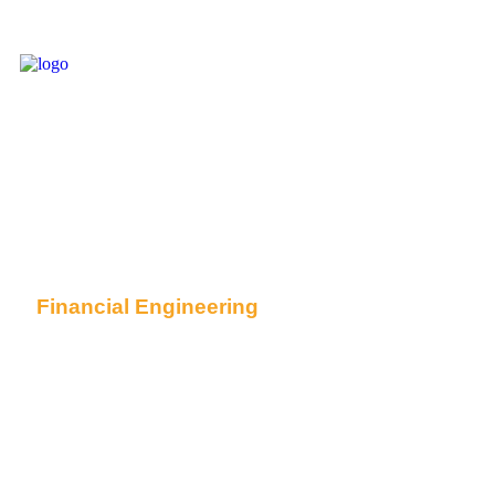
Financial Engineering