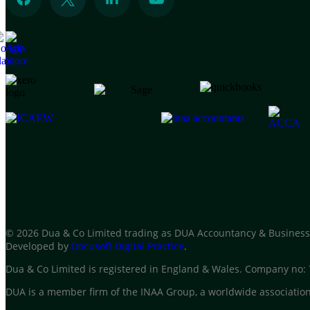
© 2026 Dua & Co Limited trading as DUA Accountancy & Business
Developed by
Docusoft Digital Practice
.
Dua & Co Limited is registered in England & Wales. Company no
DUA is a member firm of the INAA Group, a worldwide association