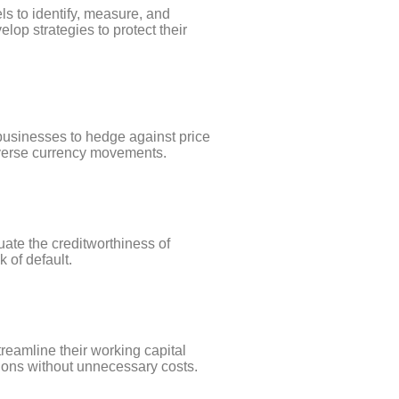
s to identify, measure, and
op strategies to protect their
businesses to hedge against price
adverse currency movements.
ate the creditworthiness of
k of default.
treamline their working capital
tions without unnecessary costs.