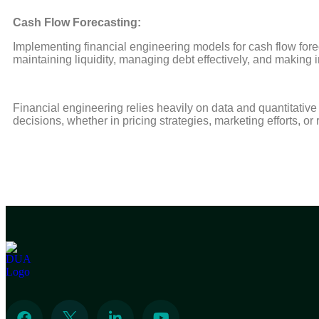
Cash Flow Forecasting:
Implementing financial engineering models for cash flow forec
maintaining liquidity, managing debt effectively, and making
Financial engineering relies heavily on data and quantitativ
decisions, whether in pricing strategies, marketing efforts, or