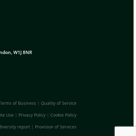
London, W1J 8NR
Terms of Business
|
Quality of Service
te Use
|
Privacy Policy
|
Cookie Policy
diversity report
|
Provision of Services