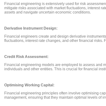
Financial engineering is extensively used for risk assessm
mitigate risks associated with market fluctuations, interest 
assets and navigate uncertain economic conditions.
Derivative Instrument Design:
Financial engineers create and design derivative instrument
fluctuations, interest rate changes, and other financial risk
Credit Risk Assessment:
Financial engineering models are employed to assess and man
individuals and other entities. This is crucial for financial ins
Optimising Working Capital:
Financial engineering principles often involve optimising capi
management, ensuring that they maintain optimal levels of in