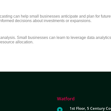
asting can help small businesses anticipate and plan for future f
 informed decisions about investments or expansions.
e analysis. Small businesses can learn to leverage data analytic
 resource allocation.
Watford
1st Floor, 5 Century Co