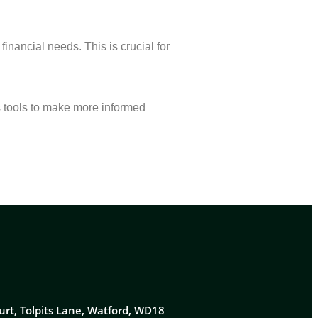
inancial needs. This is crucial for
s tools to make more informed
urt, Tolpits Lane, Watford, WD18