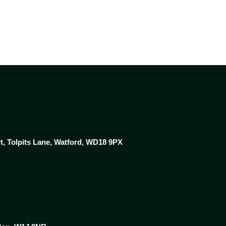
rt, Tolpits Lane, Watford, WD18 9PX