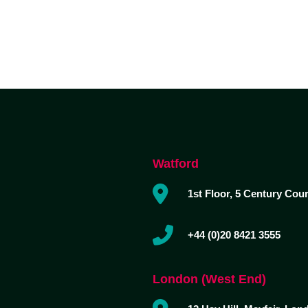
Watford
1st Floor, 5 Century Cou
+44 (0)20 8421 3555
London (West End)