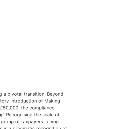
NEWS & RESOURCES
CONTACT US
 a pivotal transition. Beyond
atory introduction of Making
 £50,000, the compliance
ng”
Recognising the scale of
t group of taxpayers joining
is is a pragmatic recognition of