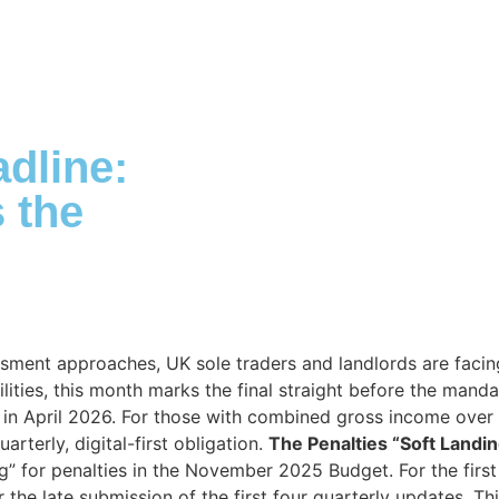
ABOUT DUA
DUA SERVICES
INDUSTRY EXPERTISE
dline:
 the
sment approaches, UK sole traders and landlords are facing
ilities, this month marks the final straight before the mand
 in April 2026. For those with combined gross income over
arterly, digital-first obligation.
The Penalties “Soft Landi
ng” for penalties in the November 2025 Budget. For the firs
the late submission of the first four quarterly updates. Th