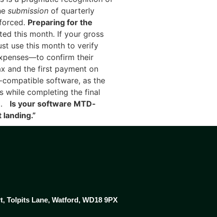
the
submission
of quarterly
nforced.
Preparing for the
ed this month. If your gross
st use this month to verify
expenses—to confirm their
x and the first payment on
compatible software, as the
s while completing the final
il.
Is your software MTD-
 landing.”
rt, Tolpits Lane, Watford, WD18 9PX