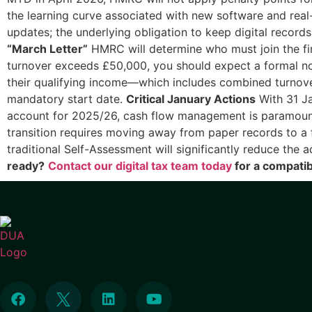
the learning curve associated with new software and real-
updates; the underlying obligation to keep digital records
“March Letter”
HMRC will determine who must join the fi
turnover exceeds £50,000, you should expect a formal noti
their qualifying income—which includes combined turnov
mandatory start date.
Critical January Actions
With 31 Ja
account for 2025/26, cash flow management is paramount
transition requires moving away from paper records to a fu
traditional Self-Assessment will significantly reduce the 
ready?
Contact our digital tax team today
for a compatibi