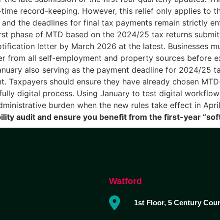
time record-keeping. However, this relief only applies to 
 and the deadlines for final tax payments remain strictly e
rst phase of MTD based on the 2024/25 tax returns submitt
fication letter by March 2026 at the latest. Businesses mu
er from all self-employment and property sources before 
nuary also serving as the payment deadline for 2024/25 ta
. Taxpayers should ensure they have already chosen MTD-
lly digital process. Using January to test digital workflow
administrative burden when the new rules take effect in Apr
lity audit and ensure you benefit from the first-year “soft
Watford
1st Floor, 5 Century Cou