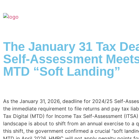
The January 31 Tax Dea
Self-Assessment Meets
MTD “Soft Landing”
As the January 31, 2026, deadline for 2024/25 Self-Asses
the immediate requirement to file returns and pay tax liab
Tax Digital (MTD) for Income Tax Self-Assessment (ITSA)
landscape is about to shift from an annual exercise to a qu
this shift, the government confirmed a crucial “soft landi
MTD in April 2026, HMRC will not apply penalty points for 