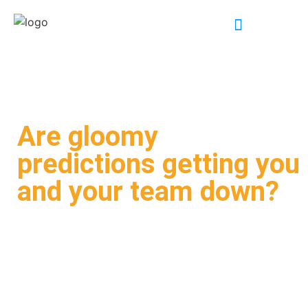
INDUSTRY EXPERTISE
Are gloomy
predictions getting you
and your team down?