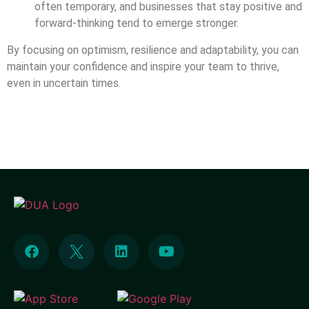
often temporary, and businesses that stay positive and
forward-thinking tend to emerge stronger.
By focusing on optimism, resilience and adaptability, you can
maintain your confidence and inspire your team to thrive,
even in uncertain times.