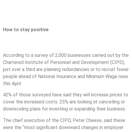
How to stay positive
According to a survey of 2,000 businesses carried out by the
Chartered Institute of Personnel and Development (CIPD),
just over a third are planning redundancies or to recruit fewer
people ahead of National Insurance and Minimum Wage rises
this April.
42% of those surveyed have said they will increase prices to
cover the increased costs. 25% are looking at cancelling or
downscaling plans for investing or expanding their business.
The chief executive of the CIPD, Peter Cheese, said these
were the “most significant downward changes in employer