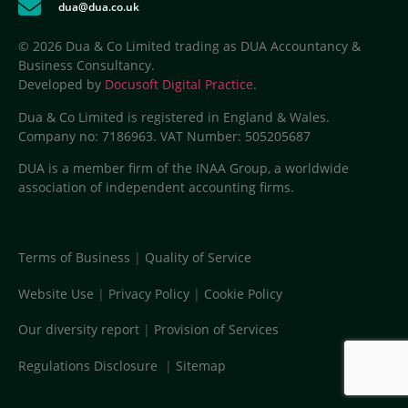
dua@dua.co.uk
© 2026 Dua & Co Limited trading as DUA Accountancy &
Business Consultancy.
Developed by
Docusoft Digital Practice
.
Dua & Co Limited is registered in England & Wales.
Company no: 7186963. VAT Number: 505205687
DUA is a member firm of the INAA Group, a worldwide
association of independent accounting firms.
Terms of Business
|
Quality of Service
Website Use
|
Privacy Policy
|
Cookie Policy
Our diversity report
|
Provision of Services
Regulations Disclosure
|
Sitemap