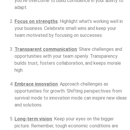
you’ve overcome to build confidence in your ability to
adapt.
Focus on strengths
: Highlight what’s working well in
your business. Celebrate small wins and keep your
team motivated by focusing on successes.
Transparent communication
: Share challenges and
opportunities with your team openly. Transparency
builds trust, fosters collaboration, and keeps morale
high.
Embrace innovation
: Approach challenges as
opportunities for growth. Shifting perspectives from
survival mode to innovation mode can inspire new ideas
and solutions.
Long-term vision
: Keep your eyes on the bigger
picture. Remember, tough economic conditions are