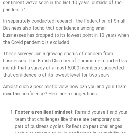
sentiment we’ve seen in the last 10 years, outside of the
pandemic.”
In separately conducted research, the Federation of Small
Business also found that confidence among small
businesses has dropped to its lowest point in 10 years when
the Covid pandemic is excluded.
These surveys join a growing chorus of concern from
businesses. The British Chamber of Commerce reported last
month that a survey of almost 5,000 members suggested
that confidence is at its lowest level for two years.
Amidst such a pessimistic view, how can you and your team
maintain confidence? Here are 5 suggestions:
Foster a resilient mindset
: Remind yourself and your
team that challenges like these are temporary and
part of business cycles. Reflect on past challenges