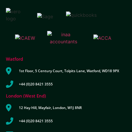
Watford
1st Floor, 5 Century Court, Tolpits Lane, Watford, WD18 9PX
+44 (0)20 8421 3555
London (West End)
12 Hay Hill, Mayfair, London, W1J 8NR
+44 (0)20 8421 3555