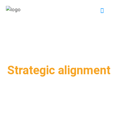
INDUSTRY EXPERTISE
Strategic alignment