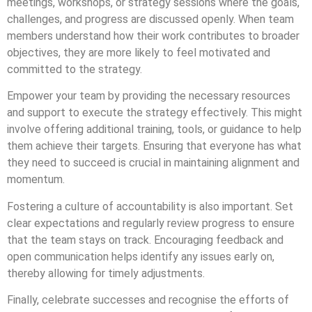
meetings, workshops, or strategy sessions where the goals,
challenges, and progress are discussed openly. When team
members understand how their work contributes to broader
objectives, they are more likely to feel motivated and
committed to the strategy.
Empower your team by providing the necessary resources
and support to execute the strategy effectively. This might
involve offering additional training, tools, or guidance to help
them achieve their targets. Ensuring that everyone has what
they need to succeed is crucial in maintaining alignment and
momentum.
Fostering a culture of accountability is also important. Set
clear expectations and regularly review progress to ensure
that the team stays on track. Encouraging feedback and
open communication helps identify any issues early on,
thereby allowing for timely adjustments.
Finally, celebrate successes and recognise the efforts of