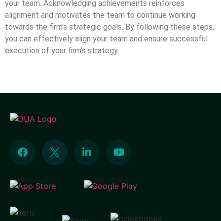
your team. Acknowledging achievements reinforces
alignment and motivates the team to continue working
towards the firm’s strategic goals. By following these steps,
you can effectively align your team and ensure successful
execution of your firm’s strategy.