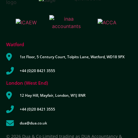
Watford
1st Floor, 5 Century Court, Tolpits Lane, Watford, WD18 9PX
+44 (0)20 8421 3555
London (West End)
12 Hay Hill, Mayfair, London, W1J 8NR
+44 (0)20 8421 3555
dua@dua.co.uk
© 2026 Dua & Co Limited trading as DUA Accountancy &