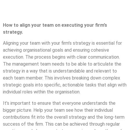
How to align your team on executing your firm’s
strategy.
Aligning your team with your firm’s strategy is essential for
achieving organisational goals and ensuring cohesive
execution. The process begins with clear communication.
The management team needs to be able to articulate the
strategy in a way that is understandable and relevant to
each team member. This involves breaking down complex
strategic goals into specific, actionable tasks that align with
individual roles within the organisation.
It’s important to ensure that everyone understands the
bigger picture. Help your team see how their individual
contributions fit into the overall strategy and the long-term
success of the firm. This can be achieved through regular