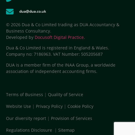
dua@dua.co.uk
© 2026 Dua & Co Limited trading as DUA Accountancy &
Business Consultancy.
Developed by
Docusoft Digital Practice
.
Dua & Co Limited is registered in England & Wales.
Company no: 7186963. VAT Number: 505205687
DUA is a member firm of the INAA Group, a worldwide
association of independent accounting firms.
Terms of Business
|
Quality of Service
Website Use
|
Privacy Policy
|
Cookie Policy
Our diversity report
|
Provision of Services
Regulations Disclosure
|
Sitemap