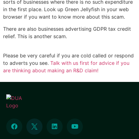
sorts of businesses where there is no such expenditure
in the first place. Look up Green Jellyfish in your web
browser if you want to know more about this scam.
There are also businesses advertising GDPR tax credit
relief. This is another scam.
Please be very careful if you are cold called or respond
to adverts you see.
Talk with us first for advice if you
are thinking about making an R&D claim!