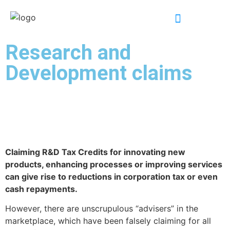
INDUSTRY EXPERTISE
Research and
Development claims
Claiming R&D Tax Credits for innovating new
products, enhancing processes or improving services
can give rise to reductions in corporation tax or even
cash repayments.
However, there are unscrupulous “advisers” in the
marketplace, which have been falsely claiming for all