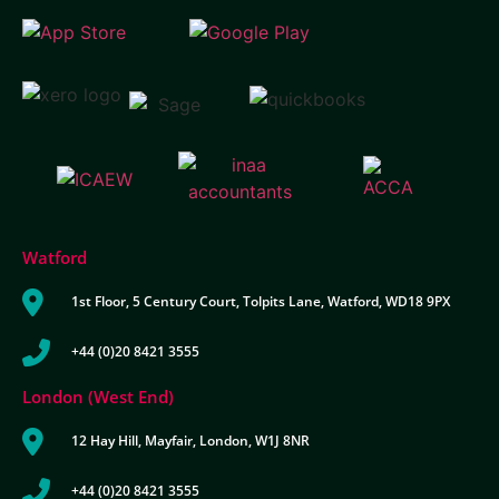
Watford
1st Floor, 5 Century Court, Tolpits Lane, Watford, WD18 9PX
+44 (0)20 8421 3555
London (West End)
12 Hay Hill, Mayfair, London, W1J 8NR
+44 (0)20 8421 3555