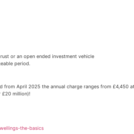
trust or an open ended investment vehicle
geable period.
d from April 2025 the annual charge ranges from £4,450 at
 £20 million)!
ellings-the-basics