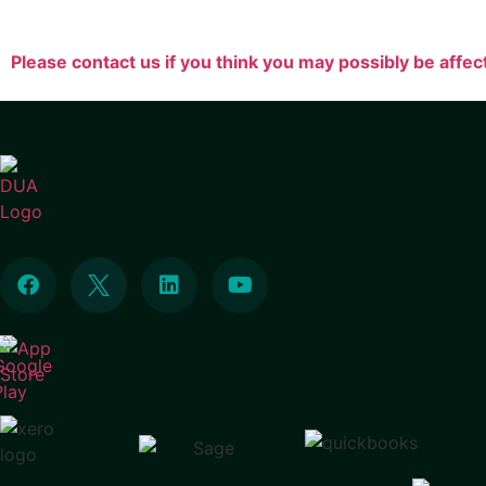
Please contact us if you think you may possibly be affec