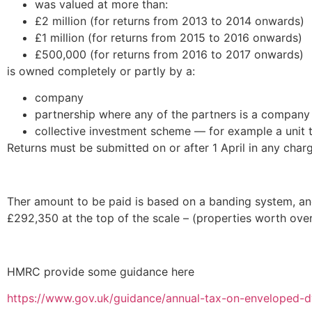
was valued at more than:
£2 million (for returns from 2013 to 2014 onwards)
£1 million (for returns from 2015 to 2016 onwards)
£500,000 (for returns from 2016 to 2017 onwards)
is owned completely or partly by a:
company
partnership where any of the partners is a company
collective investment scheme — for example a unit 
Returns must be submitted on or after 1 April in any char
Ther amount to be paid is based on a banding system, an
£292,350 at the top of the scale – (properties worth over
HMRC provide some guidance here
https://www.gov.uk/guidance/annual-tax-on-enveloped-dw