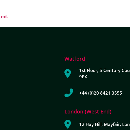
ted.
Watford
1st Floor, 5 Century Cou
9PX
+44 (0)20 8421 3555
London (West End)
12 Hay Hill, Mayfair, L