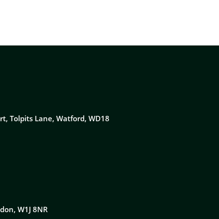
rt, Tolpits Lane, Watford, WD18
ondon, W1J 8NR