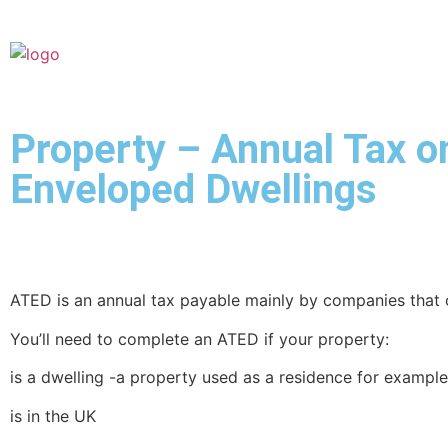
Property – Annual Tax o
Enveloped Dwellings
ATED is an annual tax payable mainly by companies that 
You’ll need to complete an ATED if your property:
is a dwelling -a property used as a residence for example 
is in the UK