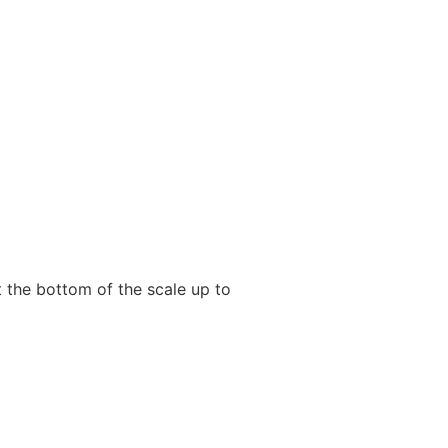
 the bottom of the scale up to