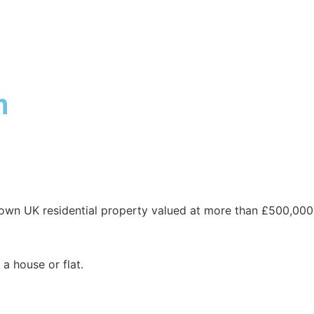
ABOUT DUA
DUA SERVICES
INDUSTRY EXPERTISE
n
own UK residential property valued at more than £500,000
a house or flat.