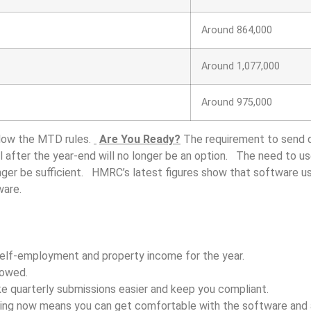
Around 864,000
Around 1,077,000
Around 975,000
follow the MTD rules.
Are You Ready?
The requirement to send q
ll after the year-end will no longer be an option. The need to u
nger be sufficient. HMRC’s latest figures show that software us
ware.
self-employment and property income for the year.
lowed.
e quarterly submissions easier and keep you compliant.
eeping now means you can get comfortable with the software and