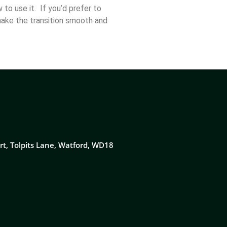
to use it. If you’d prefer to
make the transition smooth and
rt, Tolpits Lane, Watford, WD18