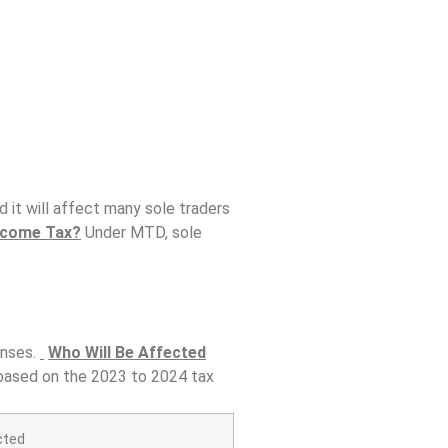
it will affect many sole traders
ncome Tax?
Under MTD, sole
enses.
Who Will Be Affected
 based on the 2023 to 2024 tax
cted