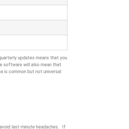
uarterly updates means that you
se software will also mean that
e is common but not universal:
 avoid last-minute headaches. If