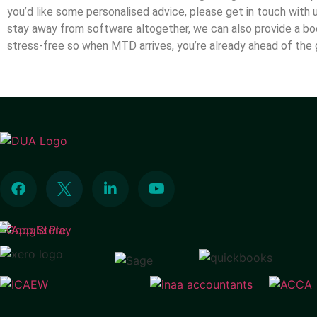
you’d like some personalised advice, please get in touch with 
stay away from software altogether, we can also provide a bo
stress-free so when MTD arrives, you’re already ahead of t