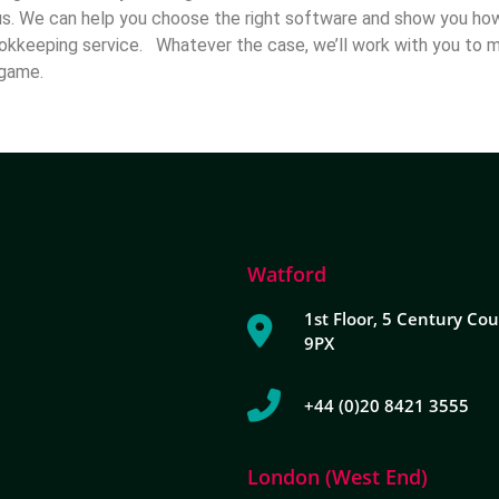
us. We can help you choose the right software and show you how 
okkeeping service. Whatever the case, we’ll work with you to 
he game.
Watford
1st Floor, 5 Century Cou
9PX
+44 (0)20 8421 3555
London (West End)