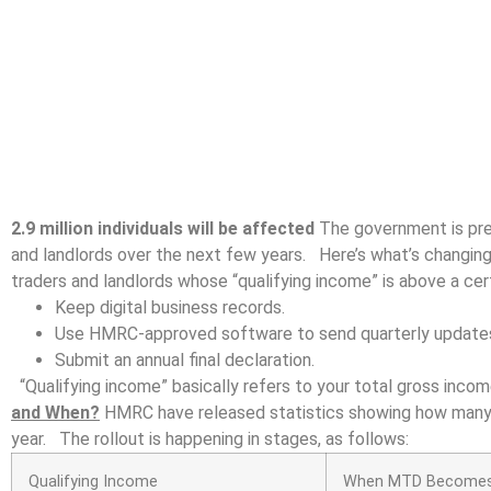
2.9 million individuals will be affected
The government is pres
and landlords over the next few years. Here’s what’s changing
traders and landlords whose “qualifying income” is above a cert
Keep digital business records.
Use HMRC-approved software to send quarterly update
Submit an annual final declaration.
“Qualifying income” basically refers to your total gross inco
and When?
HMRC have released statistics showing how many w
year. The rollout is happening in stages, as follows:
Qualifying Income
When MTD Becomes