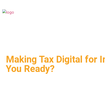
Making Tax Digital for 
You Ready?