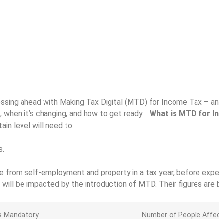
sing ahead with Making Tax Digital (MTD) for Income Tax – and 
, when it’s changing, and how to get ready.
What is MTD for I
ain level will need to:
s.
me from self-employment and property in a tax year, before exp
ill be impacted by the introduction of MTD. Their figures are
 Mandatory
Number of People Affe