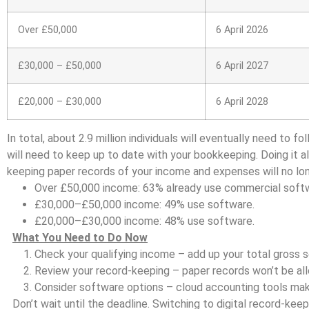
Over £50,000
6 April 2026
£30,000 – £50,000
6 April 2027
£20,000 – £30,000
6 April 2028
In total, about 2.9 million individuals will eventually need to 
will need to keep up to date with your bookkeeping. Doing it a
keeping paper records of your income and expenses will no lo
Over £50,000 income: 63% already use commercial soft
£30,000–£50,000 income: 49% use software.
£20,000–£30,000 income: 48% use software.
What You Need to Do Now
Check your qualifying income – add up your total gross 
Review your record-keeping – paper records won’t be al
Consider software options – cloud accounting tools mak
Don’t wait until the deadline. Switching to digital record-k