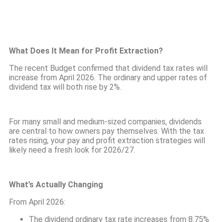
What Does It Mean for Profit Extraction?
The recent Budget confirmed that dividend tax rates will
increase from April 2026. The ordinary and upper rates of
dividend tax will both rise by 2%.
For many small and medium-sized companies, dividends
are central to how owners pay themselves. With the tax
rates rising, your pay and profit extraction strategies will
likely need a fresh look for 2026/27.
What’s Actually Changing
From April 2026:
The dividend ordinary tax rate increases from 8.75%