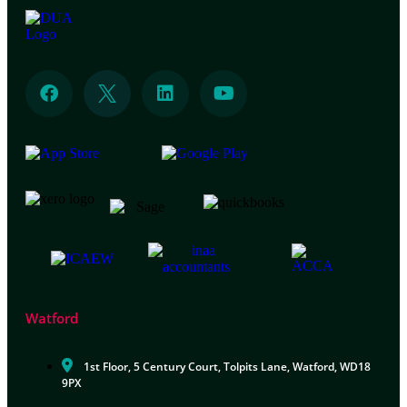
Watford
1st Floor, 5 Century Court, Tolpits Lane, Watford, WD18
9PX