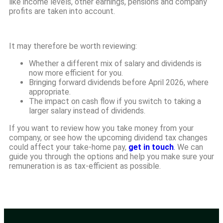
like income levels, other earnings, pensions and company
profits are taken into account.
It may therefore be worth reviewing:
Whether a different mix of salary and dividends is
now more efficient for you.
Bringing forward dividends before April 2026, where
appropriate.
The impact on cash flow if you switch to taking a
larger salary instead of dividends.
If you want to review how you take money from your
company, or see how the upcoming dividend tax changes
could affect your take-home pay,
get in touch
.
We can
guide you through the options and help you make sure your
remuneration is as tax-efficient as possible.