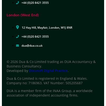
+44 (0)20 8421 3555
London (West End)
12 Hay Hill, Mayfair, London, W1J 8NR
+44 (0)20 8421 3555
dua@dua.co.uk
© 2026 Dua & Co Limited trading as DUA Accountancy &
Business Consultancy.
Developed by
Docusoft Digital Practice
.
Dua & Co Limited is registered in England & Wales.
Company no: 7186963. VAT Number: 505205687
DUA is a member firm of the INAA Group, a worldwide
association of independent accounting firms.