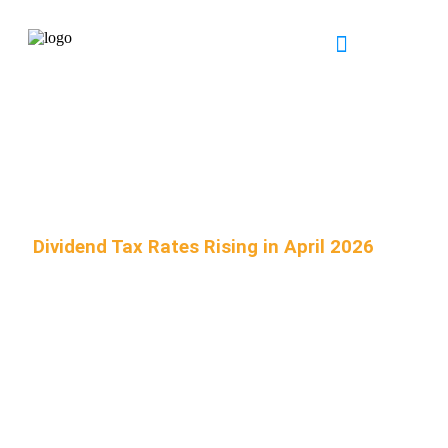
INDUSTRY EXPERTISE
NEWS & RESOURCES
Dividend Tax Rates Rising in April 2026