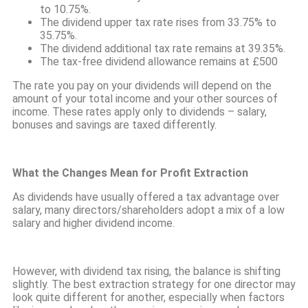
to 10.75%.
The dividend upper tax rate rises from 33.75% to
35.75%.
The dividend additional tax rate remains at 39.35%.
The tax-free dividend allowance remains at £500
The rate you pay on your dividends will depend on the
amount of your total income and your other sources of
income. These rates apply only to dividends – salary,
bonuses and savings are taxed differently.
What the Changes Mean for Profit Extraction
As dividends have usually offered a tax advantage over
salary, many directors/shareholders adopt a mix of a low
salary and higher dividend income.
However, with dividend tax rising, the balance is shifting
slightly. The best extraction strategy for one director may
look quite different for another, especially when factors