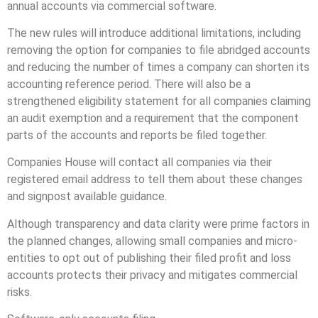
annual accounts via commercial software.
The new rules will introduce additional limitations, including
removing the option for companies to file abridged accounts
and reducing the number of times a company can shorten its
accounting reference period. There will also be a
strengthened eligibility statement for all companies claiming
an audit exemption and a requirement that the component
parts of the accounts and reports be filed together.
Companies House will contact all companies via their
registered email address to tell them about these changes
and signpost available guidance.
Although transparency and data clarity were prime factors in
the planned changes, allowing small companies and micro-
entities to opt out of publishing their filed profit and loss
accounts protects their privacy and mitigates commercial
risks.