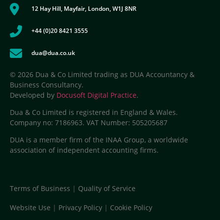
12 Hay Hill, Mayfair, London, W1J 8NR
+44 (0)20 8421 3555
dua@dua.co.uk
© 2026 Dua & Co Limited trading as DUA Accountancy &
Business Consultancy.
Developed by
Docusoft Digital Practice
.
Dua & Co Limited is registered in England & Wales.
Company no: 7186963. VAT Number: 505205687
DUA is a member firm of the INAA Group, a worldwide
association of independent accounting firms.
Terms of Business
|
Quality of Service
Website Use
|
Privacy Policy
|
Cookie Policy