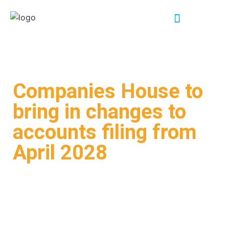
INDUSTRY EXPERTISE
Companies House to
bring in changes to
accounts filing from
April 2028