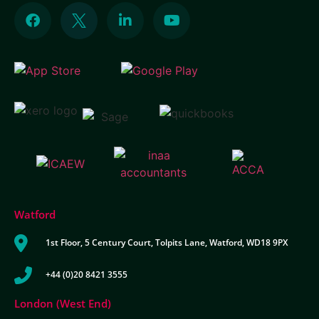
Watford
1st Floor, 5 Century Court, Tolpits Lane, Watford, WD18 9PX
+44 (0)20 8421 3555
London (West End)