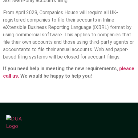
Software-only accounts filing
From April 2028, Companies House will require all UK-
registered companies to file their accounts in Inline
eXtensible Business Reporting Language (iXBRL) format by
using commercial software. This applies to companies that
file their own accounts and those using third-party agents or
accountants to file their annual accounts. Web and paper-
based filing systems will be closed for account filings.
If you need help in meeting the new requirements,
please
call us.
We would be happy to help you!