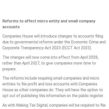
Reforms to affect micro entity and small company
accounts
Companies House will introduce changes to accounts filing
due to governmental reforms under the Economic Crime and
Corporate Transparency Act 2023 (ECCT Act 2023).
The changes will now come into effect from April 2028,
rather than April 2027, to give companies more time to
prepare.
The reforms include requiring small companies and micro
entities to file profit and loss accounts with Companies
House as other companies do. They will have the option to
opt out of publishing this information on the public register.
As with Making Tax Digital, companies will be required to file