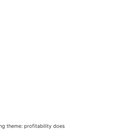
NEWS & RESOURCES
CONTACT US
g theme: profitability does