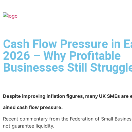
Cash Flow Pressure in E
2026 – Why Profitable
Businesses Still Struggl
Despite improving inflation figures, many UK SMEs are
ained cash flow pressure.
Recent commentary from the Federation of Small Business
not guarantee liquidity.