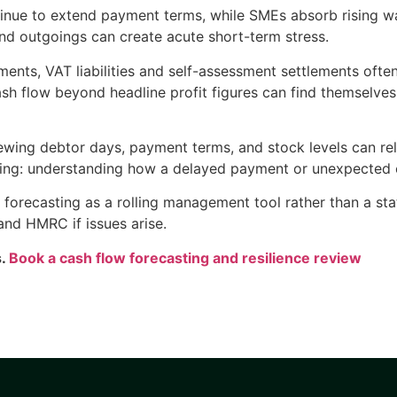
inue to extend payment terms, while SMEs absorb rising wa
d outgoings can create acute short-term stress.
ments, VAT liabilities and self-assessment settlements ofte
ash flow beyond headline profit figures can find themselves 
ewing debtor days, payment terms, and stock levels can re
ing: understanding how a delayed payment or unexpected co
w forecasting as a rolling management tool rather than a st
 and HMRC if issues arise.
s.
Book a cash flow forecasting and resilience review