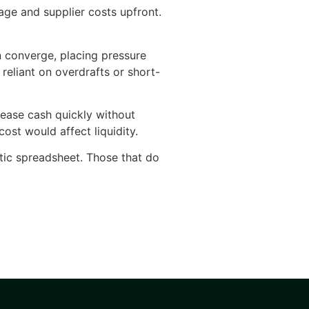
ge and supplier costs upfront.
n converge, placing pressure
reliant on overdrafts or short-
lease cash quickly without
st would affect liquidity.
atic spreadsheet. Those that do