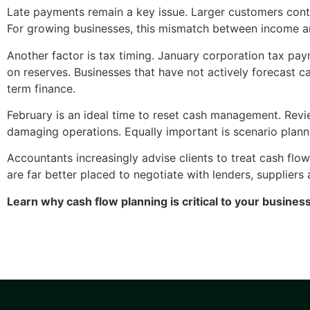
Late payments remain a key issue. Larger customers cont
For growing businesses, this mismatch between income an
Another factor is tax timing. January corporation tax pay
on reserves. Businesses that have not actively forecast c
term finance.
February is an ideal time to reset cash management. Revi
damaging operations. Equally important is scenario plann
Accountants increasingly advise clients to treat cash flo
are far better placed to negotiate with lenders, suppliers
Learn why cash flow planning is critical to your busines