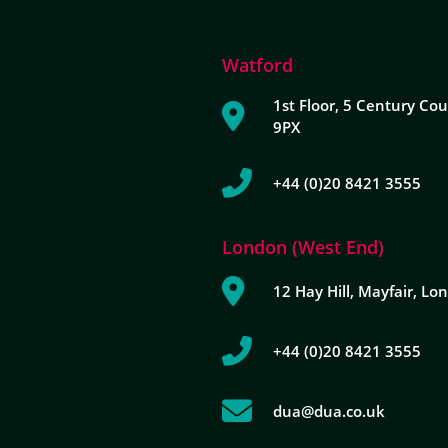
Watford
1st Floor, 5 Century Cou
9PX
+44 (0)20 8421 3555
London (West End)
12 Hay Hill, Mayfair, L
+44 (0)20 8421 3555
dua@dua.co.uk