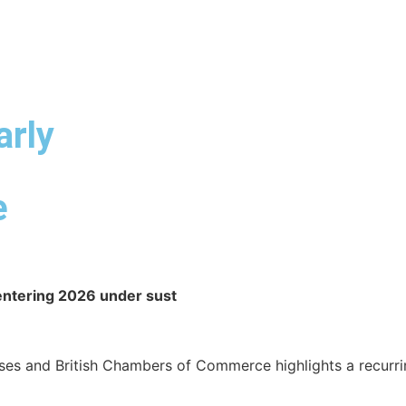
ABOUT DUA
DUA SERVICES
INDUSTRY EXPERTISE
arly
e
 entering 2026 under sust
es and British Chambers of Commerce highlights a recurrin