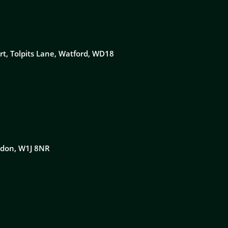
rt, Tolpits Lane, Watford, WD18
ondon, W1J 8NR