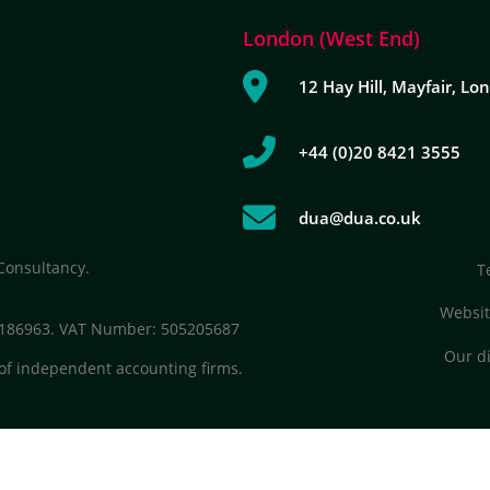
London (West End)
12 Hay Hill, Mayfair, L
+44 (0)20 8421 3555
dua@dua.co.uk
Consultancy.
T
Websit
 7186963. VAT Number: 505205687
Our di
of independent accounting firms.