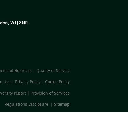
ondon, W1J 8NR
erms of Business
|
Quality of Service
e Use
|
Privacy Policy
|
Cookie Policy
versity report
|
Provision of Services
Regulations Disclosure
|
Sitemap