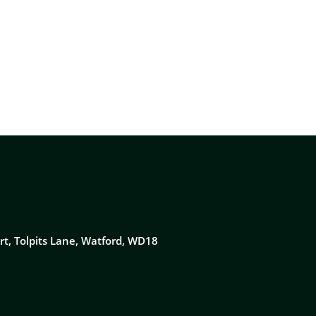
NEWS & RESOURCES
CONTACT US
rt, Tolpits Lane, Watford, WD18