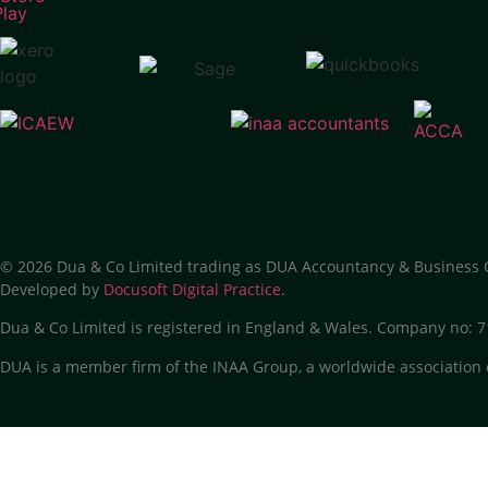
© 2026 Dua & Co Limited trading as DUA Accountancy & Business 
Developed by
Docusoft Digital Practice
.
Dua & Co Limited is registered in England & Wales. Company no:
DUA is a member firm of the INAA Group, a worldwide association 