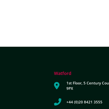
ABOUT DUA
DUA SERVICES
INDUSTRY EXPERTISE
Watford
1st Floor, 5 Century Cou
9PX
+44 (0)20 8421 3555