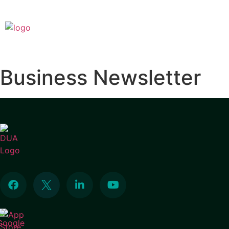
Business Newsletter