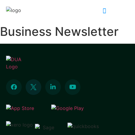
INDUSTRY EXPERTISE
Business Newsletter