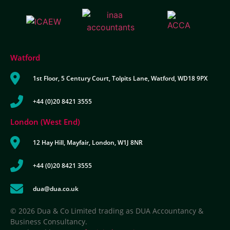
Watford
1st Floor, 5 Century Court, Tolpits Lane, Watford, WD18 9PX
+44 (0)20 8421 3555
London (West End)
12 Hay Hill, Mayfair, London, W1J 8NR
+44 (0)20 8421 3555
dua@dua.co.uk
© 2026 Dua & Co Limited trading as DUA Accountancy &
Business Consultancy.