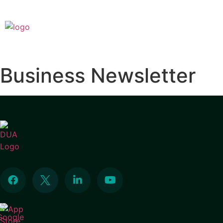
Business Newsletter