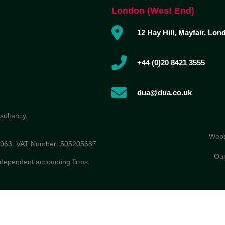
London (West End)
12 Hay Hill, Mayfair, Lo
+44 (0)20 8421 3555
dua@dua.co.uk
sultancy.
Webs
86963. VAT Number: 505205687
Our
ndependent accounting firms.