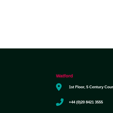
ABOUT DUA
DUA SERVICES
INDUSTRY EXPERTISE
Watford
1st Floor, 5 Century Cou
+44 (0)20 8421 3555