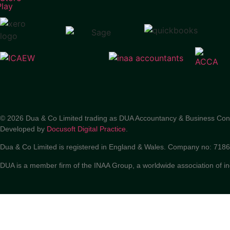
© 2026 Dua & Co Limited trading as DUA Accountancy & Business Con
Developed by
Docusoft Digital Practice
.
Dua & Co Limited is registered in England & Wales. Company no: 71
DUA is a member firm of the INAA Group, a worldwide association of i