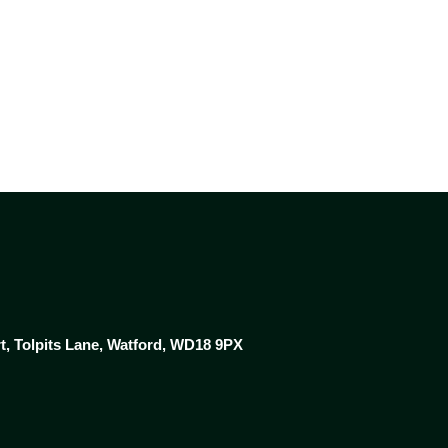
NEWS & RESOURCES
CONTACT US
rt, Tolpits Lane, Watford, WD18 9PX