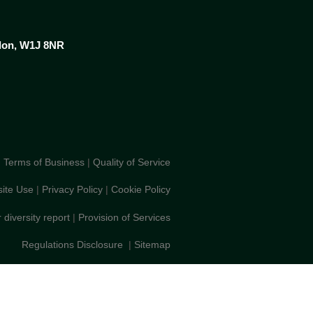
ndon, W1J 8NR
Terms of Business
|
Quality of Service
ite Use
|
Privacy Policy
|
Cookie Policy
 diversity report
|
Provision of Services
Regulations Disclosure
|
Sitemap