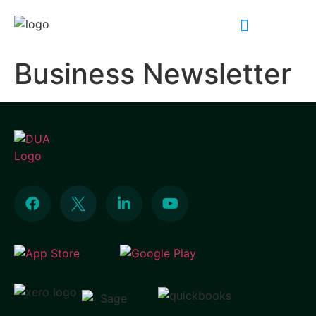
INDUSTRY EXPERTISE
Business Newsletter