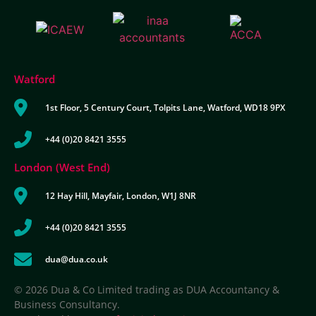
Watford
1st Floor, 5 Century Court, Tolpits Lane, Watford, WD18 9PX
+44 (0)20 8421 3555
London (West End)
12 Hay Hill, Mayfair, London, W1J 8NR
+44 (0)20 8421 3555
dua@dua.co.uk
© 2026 Dua & Co Limited trading as DUA Accountancy &
Business Consultancy.