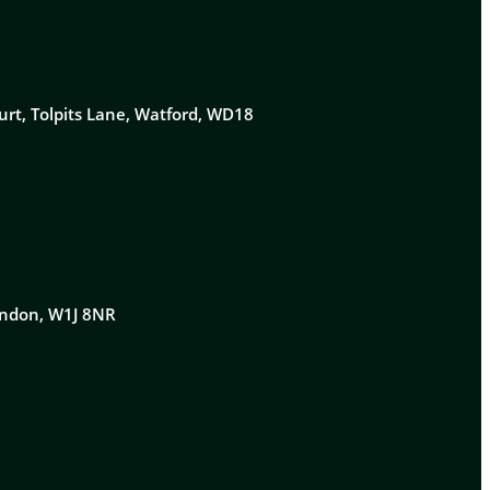
urt, Tolpits Lane, Watford, WD18
London, W1J 8NR