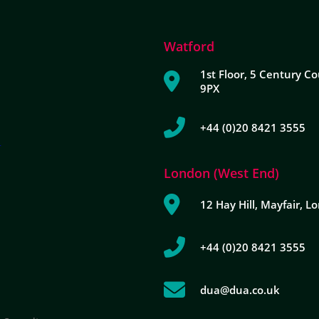
Watford
1st Floor, 5 Century Co
9PX
+44 (0)20 8421 3555
London (West End)
12 Hay Hill, Mayfair, 
+44 (0)20 8421 3555
dua@dua.co.uk