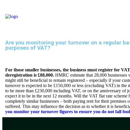
Are you monitoring your turnover on a regular bas
purposes of VAT?
For those smaller businesses, the business must register for VA
deregistration is £88,000.
HMRC estimate that 28,000 businesses wil
might still be beneficial to remain registered – especially if your c
turnover is expected to be £150,000 or less (excluding VAT) in the 
to be more than £230,000 including VAT, or on the anniversary of j
expect it to be in the next 12 months. Will the VAT flat rate sche
completely similar businesses – both paying rent for their premises
suffered. This may influence the decision as to whether it is benefici
you monitor your turnover figures to ensure you do not fall foul 