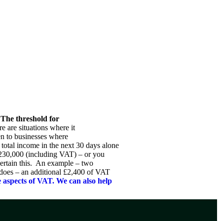
NEWS & RESOURCES
CONTACT US
 The threshold for
 are situations where it
pen to businesses where
total income in the next 30 days alone
£230,000 (including VAT) – or you
certain this. An example – two
 does – an additional £2,400 of VAT
 aspects of VAT. We can also help