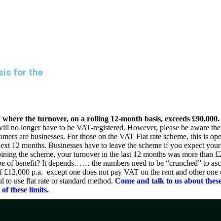
ABOUT DUA
DUA SERVICES
INDUSTRY EXPERTISE
is for the
T where the turnover, on a rolling 12-month basis, exceeds £90,000.
l no longer have to be VAT-registered. However, please be aware there
ustomers are businesses. For those on the VAT Flat rate scheme, this is o
next 12 months. Businesses have to leave the scheme if you expect your 
oining the scheme, your turnover in the last 12 months was more than 
me be of benefit? It depends…… the numbers need to be “crunched” to as
 of £12,000 p.a. except one does not pay VAT on the rent and other one
al to use flat rate or standard method.
Come and talk to us about these
of these limits.