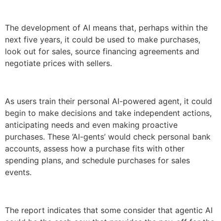
The development of AI means that, perhaps within the
next five years, it could be used to make purchases,
look out for sales, source financing agreements and
negotiate prices with sellers.
As users train their personal AI-powered agent, it could
begin to make decisions and take independent actions,
anticipating needs and even making proactive
purchases. These ‘AI-gents’ would check personal bank
accounts, assess how a purchase fits with other
spending plans, and schedule purchases for sales
events.
The report indicates that some consider that agentic AI