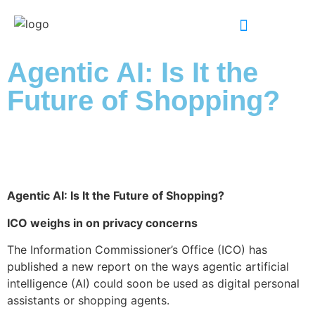
INDUSTRY EXPERTISE
Agentic AI: Is It the
Future of Shopping?
Agentic AI: Is It the Future of Shopping?
ICO weighs in on privacy concerns
The Information Commissioner’s Office (ICO) has
published a new report on the ways agentic artificial
intelligence (AI) could soon be used as digital personal
assistants or shopping agents.