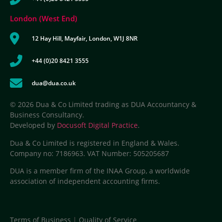
London (West End)
12 Hay Hill, Mayfair, London, W1J 8NR
+44 (0)20 8421 3555
dua@dua.co.uk
© 2026 Dua & Co Limited trading as DUA Accountancy &
Business Consultancy.
Developed by
Docusoft Digital Practice
.
Dua & Co Limited is registered in England & Wales.
Company no: 7186963. VAT Number: 505205687
DUA is a member firm of the INAA Group, a worldwide
association of independent accounting firms.
Terms of Business
|
Quality of Service