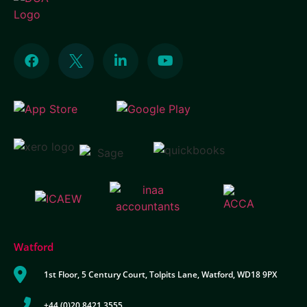
Watford
1st Floor, 5 Century Court, Tolpits Lane, Watford, WD18 9PX
+44 (0)20 8421 3555