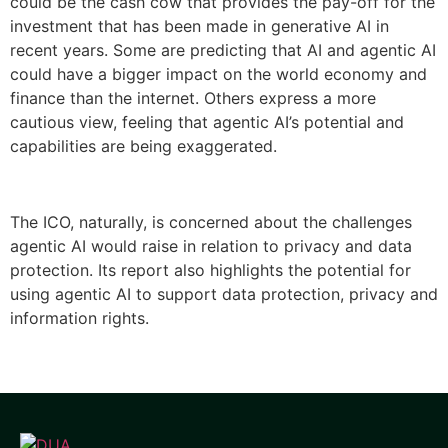
could be the cash cow that provides the pay-off for the
investment that has been made in generative AI in
recent years. Some are predicting that AI and agentic AI
could have a bigger impact on the world economy and
finance than the internet. Others express a more
cautious view, feeling that agentic AI’s potential and
capabilities are being exaggerated.
The ICO, naturally, is concerned about the challenges
agentic AI would raise in relation to privacy and data
protection. Its report also highlights the potential for
using agentic AI to support data protection, privacy and
information rights.